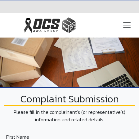
EN
+66 (0)2-797-8555
Complaint Submission
Please fill in the complainant’s (or representative’s)
information and related details.
First Name