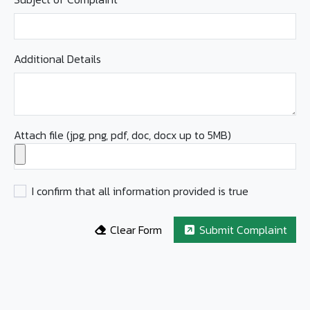
Additional Details
Attach file (jpg, png, pdf, doc, docx up to 5MB)
I confirm that all information provided is true
Clear Form
Submit Complaint