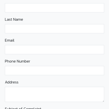
Last Name
Email
Phone Number
Address
Subject of Complaint