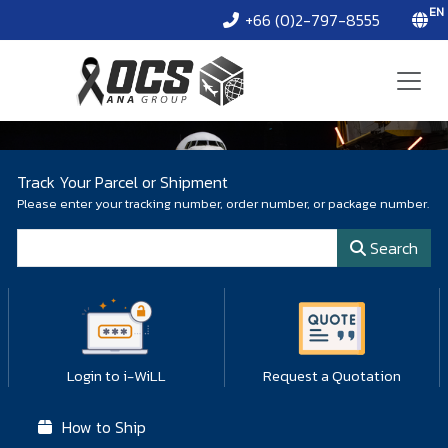
EN
+66 (0)2-797-8555
Track Your Parcel or Shipment
Please enter your tracking number, order number, or package number.
Tracking Number
Search
Login to i-WiLL
Request a Quotation
How to Ship