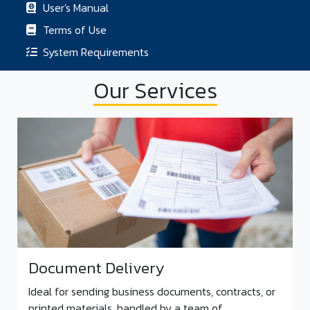
User's Manual
Terms of Use
System Requirements
Our Services
Document Delivery
Ideal for sending business documents, contracts, or
printed materials, handled by a team of