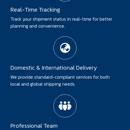
Real-Time Tracking
Track your shipment status in real-time for better
planning and convenience.
Domestic & International Delivery
We provide standard-compliant services for both
local and global shipping needs.
Professional Team