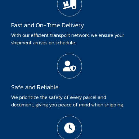
Fast and On-Time Delivery
With our efficient transport network, we ensure your
shipment arrives on schedule.
Safe and Reliable
We prioritize the safety of every parcel and
document, giving you peace of mind when shipping.