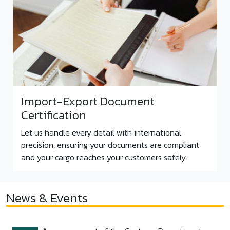
Import-Export Document
Certification
Let us handle every detail with international
precision, ensuring your documents are compliant
and your cargo reaches your customers safely.
News & Events