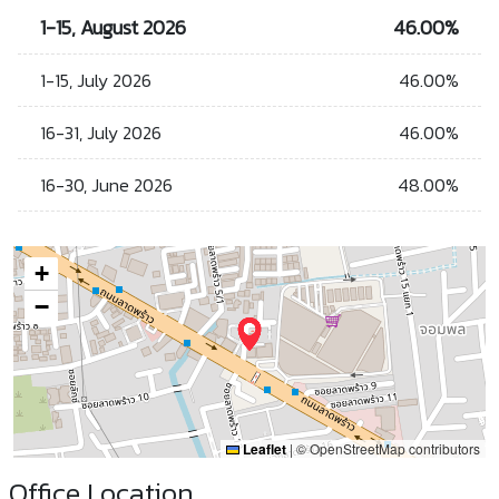
1-15, August 2026
46.00%
1-15, July 2026
46.00%
16-31, July 2026
46.00%
16-30, June 2026
48.00%
+
−
Leaflet
|
© OpenStreetMap contributors
Office Location