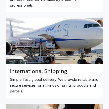
professionals.
International Shipping
Simple, fast, global delivery. We provide reliable and
secure services for all kinds of prints, products and
parcels.