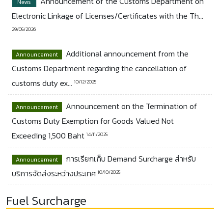
Announcement of the Customs Department on
News
Electronic Linkage of Licenses/Certificates with the Th...
29/05/2026
Additional announcement from the
Announcement
Customs Department regarding the cancellation of
customs duty ex...
10/12/2025
Announcement on the Termination of
Announcement
Customs Duty Exemption for Goods Valued Not
Exceeding 1,500 Baht
14/11/2025
การเรียกเก็บ Demand Surcharge สำหรับ
Announcement
บริการจัดส่งระหว่างประเทศ
10/10/2025
Fuel Surcharge