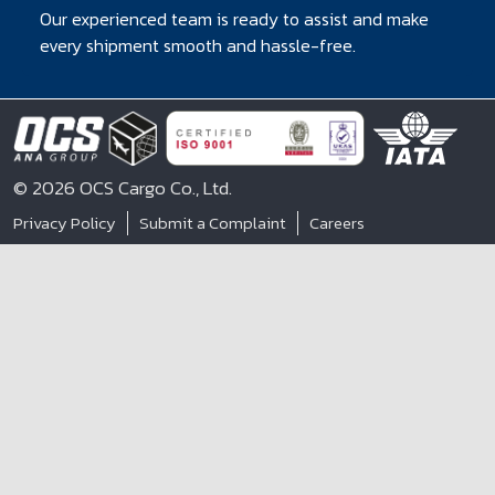
Our experienced team is ready to assist and make
every shipment smooth and hassle-free.
© 2026 OCS Cargo Co., Ltd.
Privacy Policy
Submit a Complaint
Careers