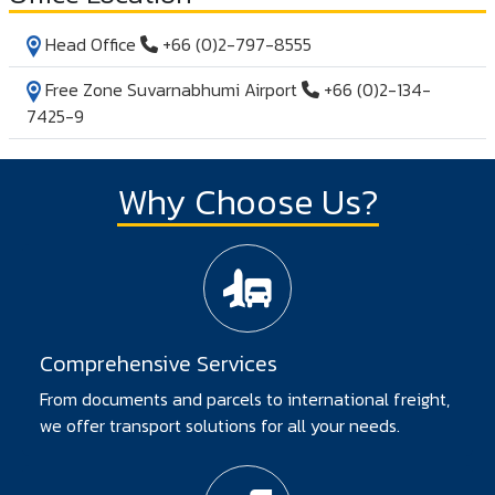
Head Office
+66 (0)2-797-8555
Free Zone Suvarnabhumi Airport
+66 (0)2-134-
7425-9
Why Choose Us?
Comprehensive Services
From documents and parcels to international freight,
we offer transport solutions for all your needs.