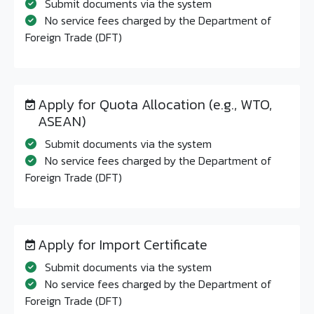
Submit documents via the system
No service fees charged by the Department of
Foreign Trade (DFT)
Apply for Quota Allocation (e.g., WTO,
ASEAN)
Submit documents via the system
No service fees charged by the Department of
Foreign Trade (DFT)
Apply for Import Certificate
Submit documents via the system
No service fees charged by the Department of
Foreign Trade (DFT)