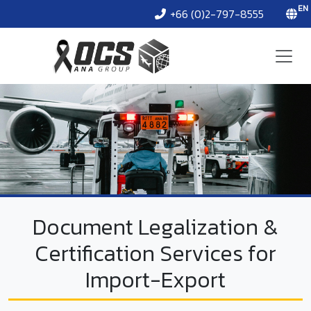
EN
+66 (0)2-797-8555
Document Legalization &
Certification Services for
Import-Export