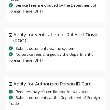
Service fees are charged by the Department of
Foreign Trade (DFT)
Apply for verification of Rules of Origin
(ROO)
Submit documents via the system
No service fees charged by the Department of
Foreign Trade (DFT)
Apply for Authorized Person ID Card
Requires lawyer's certification/notarization
Submit documents at the Department of Foreign
Trade