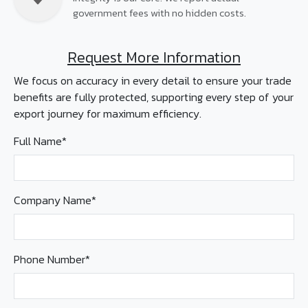
government fees with no hidden costs.
Request More Information
We focus on accuracy in every detail to ensure your trade
benefits are fully protected, supporting every step of your
export journey for maximum efficiency.
Full Name*
Company Name*
Phone Number*