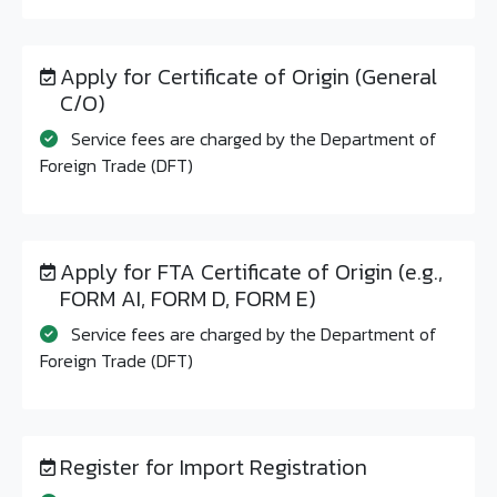
Apply for Certificate of Origin (General
C/O)
Service fees are charged by the Department of
Foreign Trade (DFT)
Apply for FTA Certificate of Origin (e.g.,
FORM AI, FORM D, FORM E)
Service fees are charged by the Department of
Foreign Trade (DFT)
Register for Import Registration