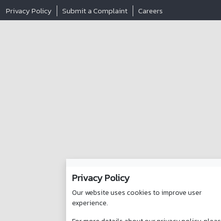
Privacy Policy
Submit a Complaint
Careers
Privacy Policy
Our website uses cookies to improve user
experience.