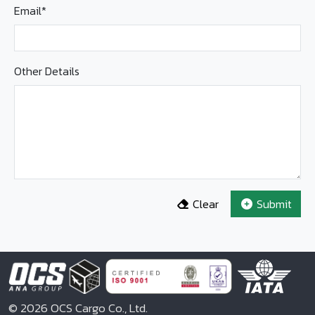
Email*
Other Details
Clear
Submit
© 2026 OCS Cargo Co., Ltd.