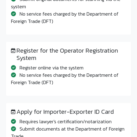
system
No service fees charged by the Department of
Foreign Trade (DFT)
Register for the Operator Registration
System
Register online via the system
No service fees charged by the Department of
Foreign Trade (DFT)
Apply for Importer-Exporter ID Card
Requires lawyer's certification/notarization
Submit documents at the Department of Foreign
Trade