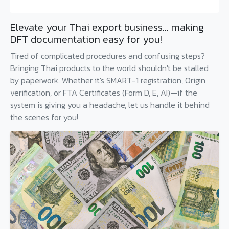
Elevate your Thai export business... making
DFT documentation easy for you!
Tired of complicated procedures and confusing steps?
Bringing Thai products to the world shouldn't be stalled
by paperwork. Whether it's SMART-1 registration, Origin
verification, or FTA Certificates (Form D, E, AI)—if the
system is giving you a headache, let us handle it behind
the scenes for you!