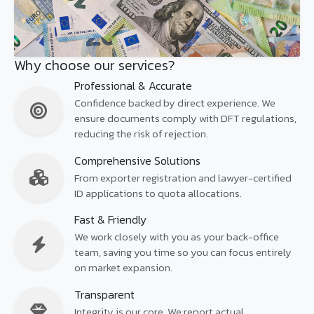
Why choose our services?
Professional & Accurate
Confidence backed by direct experience. We
ensure documents comply with DFT regulations,
reducing the risk of rejection.
Comprehensive Solutions
From exporter registration and lawyer-certified
ID applications to quota allocations.
Fast & Friendly
We work closely with you as your back-office
team, saving you time so you can focus entirely
on market expansion.
Transparent
Integrity is our core. We report actual