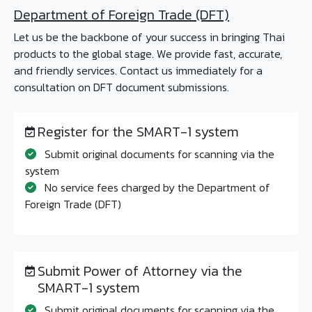
Department of Foreign Trade (DFT)
Let us be the backbone of your success in bringing Thai
products to the global stage. We provide fast, accurate,
and friendly services. Contact us immediately for a
consultation on DFT document submissions.
Register for the SMART-1 system
Submit original documents for scanning via the
system
No service fees charged by the Department of
Foreign Trade (DFT)
Submit Power of Attorney via the
SMART-1 system
Submit original documents for scanning via the