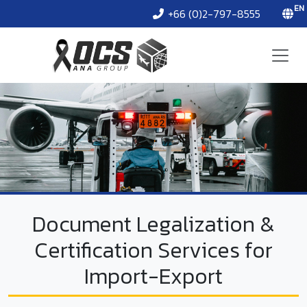
EN
+66 (0)2-797-8555
Document Legalization &
Certification Services for
Import-Export