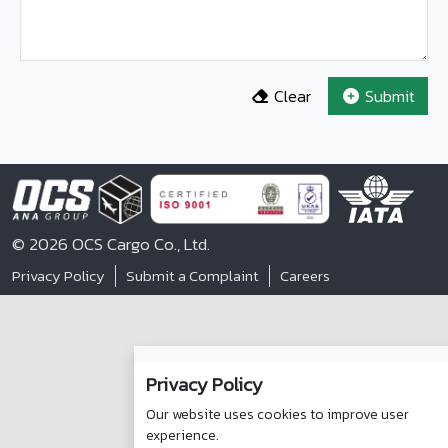
Clear
Submit
© 2026 OCS Cargo Co., Ltd.
Privacy Policy
Submit a Complaint
Careers
Privacy Policy
Our website uses cookies to improve user
experience.