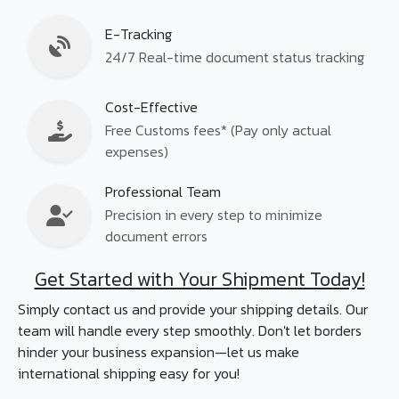
E-Tracking
24/7 Real-time document status tracking
Cost-Effective
Free Customs fees* (Pay only actual
expenses)
Professional Team
Precision in every step to minimize
document errors
Get Started with Your Shipment Today!
Simply contact us and provide your shipping details. Our
team will handle every step smoothly. Don't let borders
hinder your business expansion—let us make
international shipping easy for you!