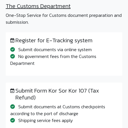
The Customs Department
One-Stop Service for Customs document preparation and
submission.
Register for E-Tracking system
Submit documents via online system
No government fees from the Customs
Department
Submit Form Kor Sor Kor 107 (Tax
Refund)
Submit documents at Customs checkpoints
according to the port of discharge
Shipping service fees apply