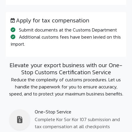
Apply for tax compensation
Submit documents at the Customs Department
Additional customs fees have been levied on this
import.
Elevate your export business with our One-
Stop Customs Certification Service
Reduce the complexity of customs procedures. Let us
handle the paperwork for you to ensure accuracy,
speed, and to protect your maximum business benefits.
One-Stop Service
Complete Kor Sor Kor 107 submission and
tax compensation at all checkpoints