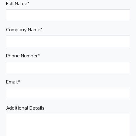
Full Name*
Company Name*
Phone Number*
Email*
Additional Details