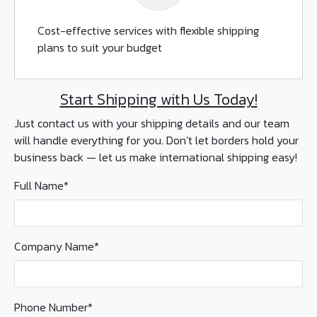
Cost-effective services with flexible shipping
plans to suit your budget
Start Shipping with Us Today!
Just contact us with your shipping details and our team
will handle everything for you. Don’t let borders hold your
business back — let us make international shipping easy!
Full Name*
Company Name*
Phone Number*