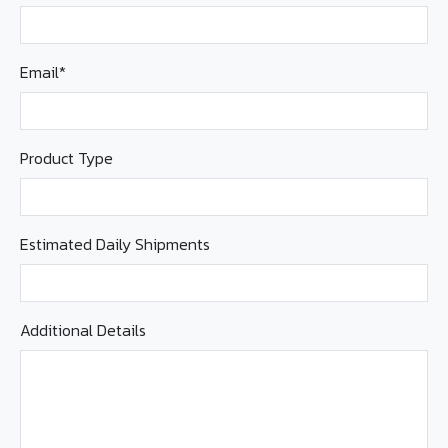
Email*
Product Type
Estimated Daily Shipments
Additional Details