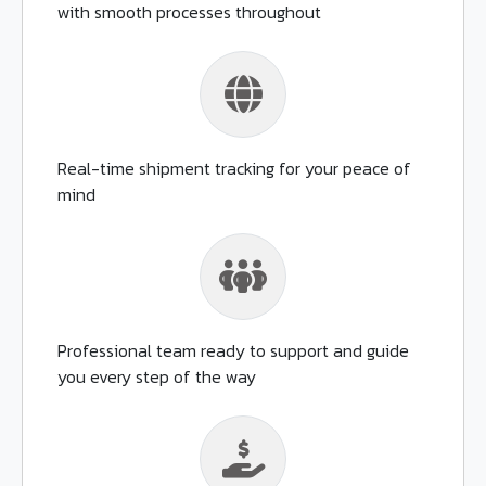
with smooth processes throughout
Real-time shipment tracking for your peace of
mind
Professional team ready to support and guide
you every step of the way