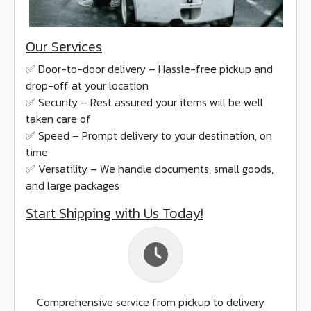
Our Services
✅ Door-to-door delivery – Hassle-free pickup and
drop-off at your location
✅ Security – Rest assured your items will be well
taken care of
✅ Speed – Prompt delivery to your destination, on
time
✅ Versatility – We handle documents, small goods,
and large packages
Start Shipping with Us Today!
Comprehensive service from pickup to delivery