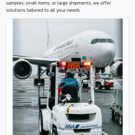
samples, small items, or large shipments, we offer
solutions tailored to all your needs.