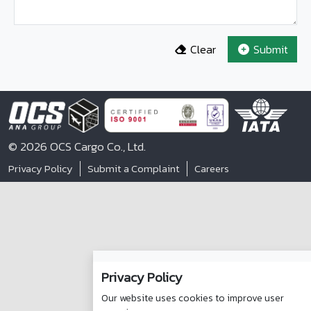
Clear
Submit
© 2026 OCS Cargo Co., Ltd.
Privacy Policy
Submit a Complaint
Careers
Privacy Policy
Our website uses cookies to improve user