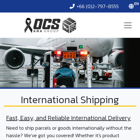
EN
+66 (0)2-797-8555
International Shipping
Fast, Easy, and Reliable International Delivery
Need to ship parcels or goods internationally without the
hassle? We've got you covered! Whether it's product