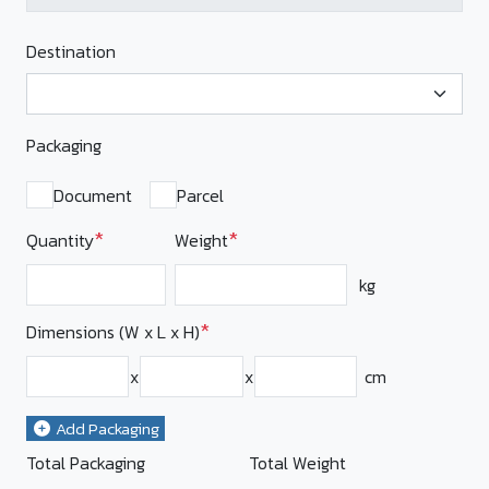
Destination
Packaging
Document
Parcel
*
*
Quantity
Weight
kg
*
Dimensions (W x L x H)
x
x
cm
Add Packaging
Total Packaging
Total Weight