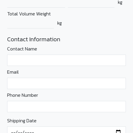
kg
Total Volume Weight
kg
Contact Information
Contact Name
Email
Phone Number
Shipping Date