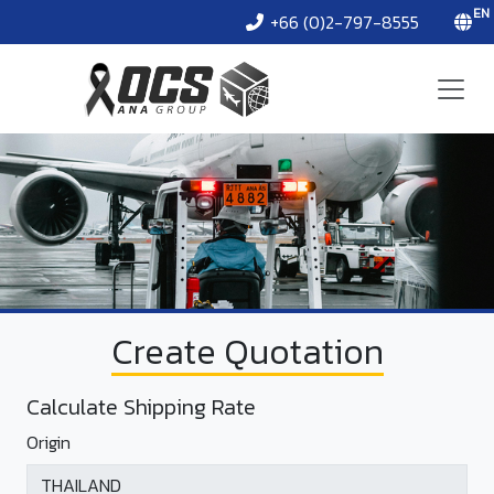
EN
+66 (0)2-797-8555
Create Quotation
Calculate Shipping Rate
Origin