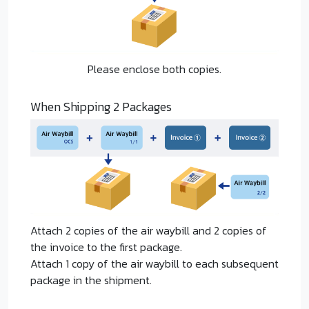
Please enclose both copies.
When Shipping 2 Packages
Attach 2 copies of the air waybill and 2 copies of
the invoice to the first package.
Attach 1 copy of the air waybill to each subsequent
package in the shipment.