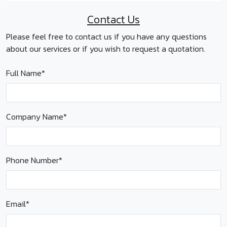
Contact Us
Please feel free to contact us if you have any questions
about our services or if you wish to request a quotation.
Full Name*
Company Name*
Phone Number*
Email*