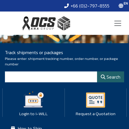
EN
+66 (0)2-797-8555
Track shipments or packages
Please enter: shipment tracking number, order number, or package
number
Package number
Search
Login to i-WiLL
Request a Quotation
How to Ship