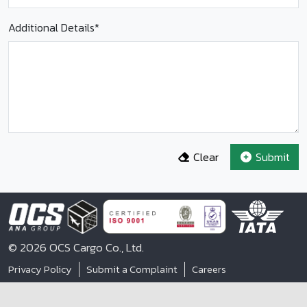
Additional Details*
Clear
Submit
© 2026 OCS Cargo Co., Ltd.
Privacy Policy
Submit a Complaint
Careers